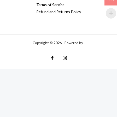
USD
Terms of Service
Refund and Returns Policy
Copyright © 2026 . Powered by .