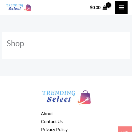
Skip
$
0.00
to
content
Shop
About
Contact Us
Privacy Policy