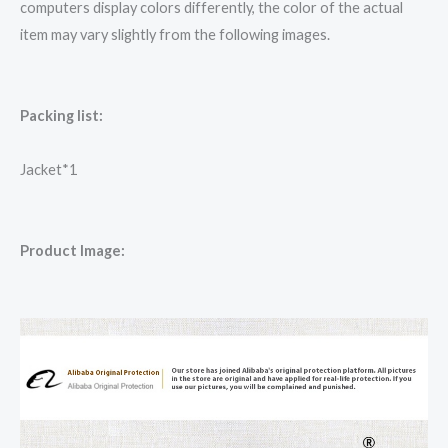
computers display colors differently, the color of the actual
item may vary slightly from the following images.
Packing list:
Jacket*1
Product Image: