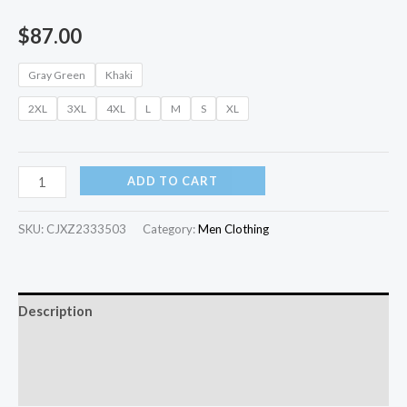
$
87.00
Gray Green
Khaki
2XL
3XL
4XL
L
M
S
XL
ADD TO CART
SKU:
CJXZ2333503
Category:
Men Clothing
Description
Additional information
Reviews (0)