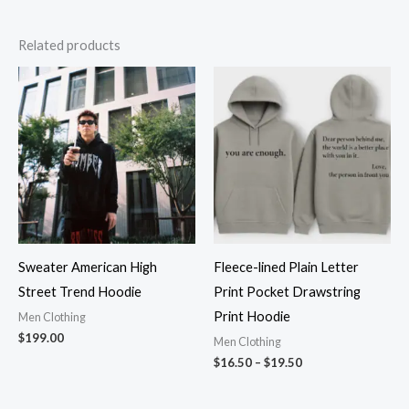
Related products
Price
range:
$16.50
through
$19.50
Sweater American High
Fleece-lined Plain Letter
Street Trend Hoodie
Print Pocket Drawstring
Print Hoodie
Men Clothing
$
199.00
Men Clothing
$
16.50
–
$
19.50