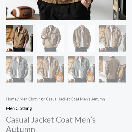
Home
/
Men Clothing
/ Casual Jacket Coat Men’s Autumn
Men Clothing
Casual Jacket Coat Men’s
Autumn