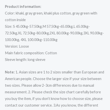
Product information:
Color: khaki, gray green, khaki plus cotton, gray green with
cotton inside
Size: S 45.00kg-57.50kg,M 57.50kg-65.00kg,L 65.00kg-
72.50kg,XL 72.50kg-80.00kg,2XL 80.00kg-90.00kg,3XL 90.00kg-
100.00kg, 4XL 100.00kg-110.00kg
Version: Loose
Main fabric composition: Cotton
Sleeve length: long sleeve
Note:
1. Asian sizes are 1 to 2 sizes smaller than European and
American people. Choose the larger size if your size between
two sizes. Please allow 2-3cm differences due to manual
measurement. 2. Please check the size chart carefully before
you buy the item, if you don’t know how to choose size, please
contact our customer service. 3.As you know, the different