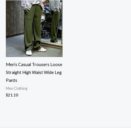
Men’s Casual Trousers Loose
Straight High Waist Wide Leg
Pants
Men Clothing
$
21.10