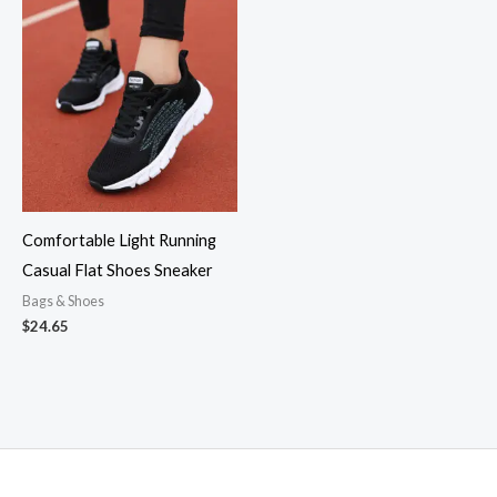
Comfortable Light Running
Casual Flat Shoes Sneaker
Bags & Shoes
$
24.65