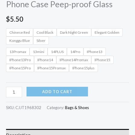
Phone Case Peep-proof Glass
$
5.50
Chinese Red
Cool Black
Dark Night Green
Elegant Golden
Konggu Blue
Silver
13Promax
13mini
14PLUS
14Pro
IPhone13
IPhone13Pro
IPhone14
IPhone14Promax
IPhone15
IPhone15Pro
IPhone15Promax
IPhone15plus
ADD TO CART
SKU:
CJJT1968302
Category:
Bags & Shoes