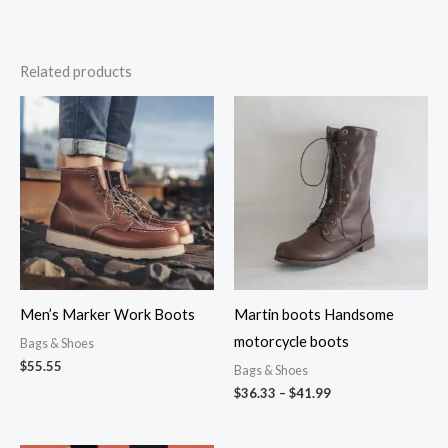
Related products
Price
range:
$36.33
through
$41.99
Men’s Marker Work Boots
Martin boots Handsome
motorcycle boots
Bags & Shoes
$
55.55
Bags & Shoes
$
36.33
–
$
41.99