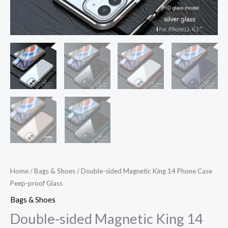
Home
/
Bags & Shoes
/ Double-sided Magnetic King 14 Phone Case
Peep-proof Glass
Bags & Shoes
Double-sided Magnetic King 14