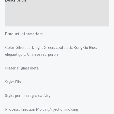
Description
Additional information
Reviews (0)
Product information:
Color: Silver, dark night Green, cool black, Kong Gu Blue,
elegant gold, Chinese red, purple
Material: glass metal
Style: Flip
Style: personality, creativity
Process: Injection Molding/injection molding