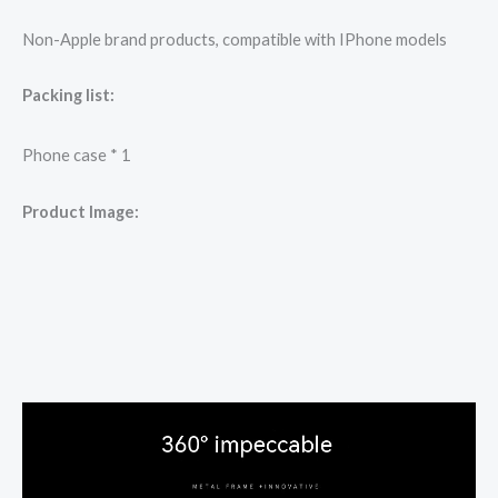
Non-Apple brand products, compatible with IPhone models
Packing list:
Phone case * 1
Product Image: