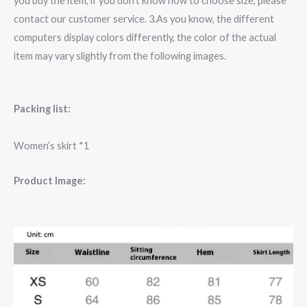
you buy the item, if you don’t know how to choose size, please
contact our customer service. 3.As you know, the different
computers display colors differently, the color of the actual
item may vary slightly from the following images.
Packing list:
Women’s skirt *1
Product Image: