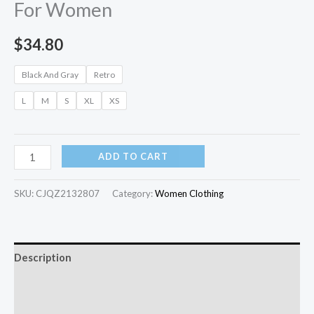
For Women
$
34.80
Black And Gray
Retro
L
M
S
XL
XS
ADD TO CART
SKU:
CJQZ2132807
Category:
Women Clothing
Description
Additional information