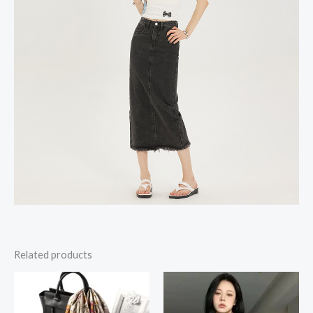
Related products