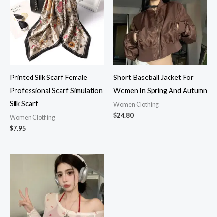
Printed Silk Scarf Female
Short Baseball Jacket For
Professional Scarf Simulation
Women In Spring And Autumn
Silk Scarf
Women Clothing
$
24.80
Women Clothing
$
7.95