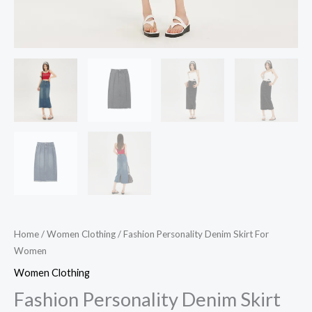
Home
/
Women Clothing
/ Fashion Personality Denim Skirt For
Women
Women Clothing
Fashion Personality Denim Skirt