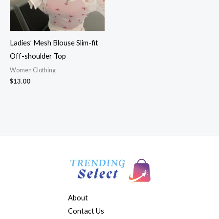
Ladies’ Mesh Blouse Slim-fit
Off-shoulder Top
Women Clothing
$
13.00
About
Contact Us