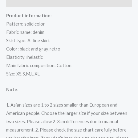
Reviews (0)
Product information:
Pattern: solid color
Fabric name: denim
Skirt type: A- line skirt
Color: black and gray, retro
Elasticity: inelastic
Main fabric composition: Cotton
Size: XS,S,M,L,XL
Note:
1. Asian sizes are 1 to 2 sizes smaller than European and
American people. Choose the larger size if your size between
two sizes. Please allow 2-3cm differences due to manual
measurement. 2. Please check the size chart carefully before