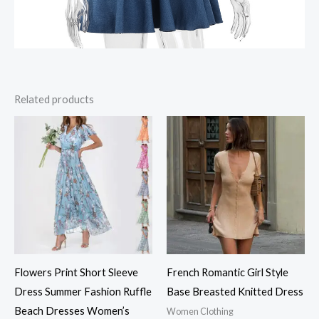
Related products
Flowers Print Short Sleeve
French Romantic Girl Style
Dress Summer Fashion Ruffle
Base Breasted Knitted Dress
Beach Dresses Women’s
Women Clothing