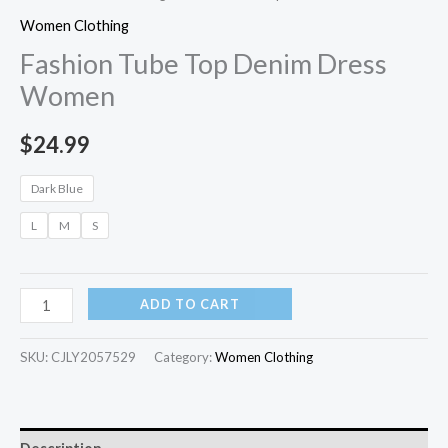
Women Clothing
Fashion Tube Top Denim Dress
Women
$
24.99
Dark Blue
L
M
S
ADD TO CART
SKU:
CJLY2057529
Category:
Women Clothing