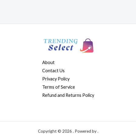
About
Contact Us
Privacy Policy
Terms of Service
Refund and Returns Policy
Copyright © 2026 . Powered by .