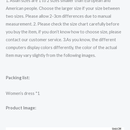
1. Asian sizes are 1 to 2 sizes smaller than European and
American people. Choose the larger size if your size between
two sizes. Please allow 2-3cm differences due to manual
measurement. 2. Please check the size chart carefully before
you buy the item, if you don’t know how to choose size, please
contact our customer service. 3.As you know, the different
computers display colors differently, the color of the actual
item may vary slightly from the following images.
Packing list:
Women’s dress *1
Product Image: