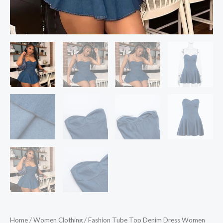
Home
/
Women Clothing
/ Fashion Tube Top Denim Dress Women