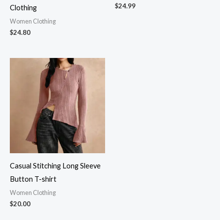
$
24.99
Clothing
Women Clothing
$
24.80
Casual Stitching Long Sleeve
Button T-shirt
Women Clothing
$
20.00