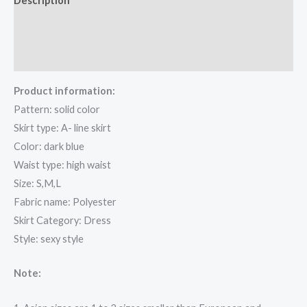
Description
Additional information
Reviews (0)
Product information:
Pattern: solid color
Skirt type: A- line skirt
Color: dark blue
Waist type: high waist
Size: S,M,L
Fabric name: Polyester
Skirt Category: Dress
Style: sexy style
Note: