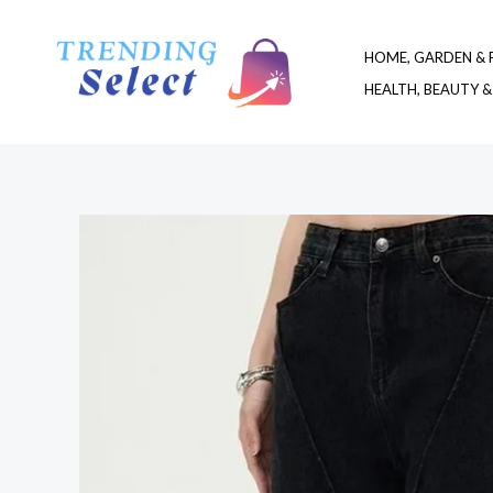
Skip
to
HOME, GARDEN & 
content
HEALTH, BEAUTY &