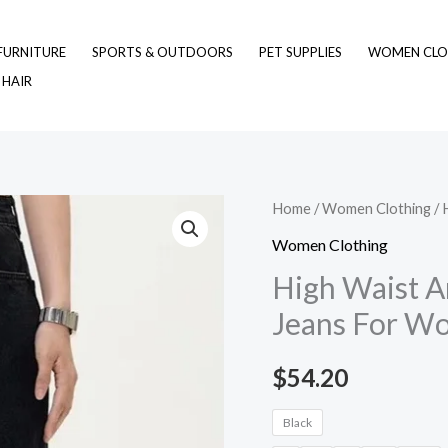
FURNITURE
SPORTS & OUTDOORS
PET SUPPLIES
WOMEN CLO
 HAIR
High
Home
/
Women Clothing
/ 
Waist
Women Clothing
American
High Waist A
Retro
Jeans For W
Loose
Black
$
54.20
Jeans
For
Black
Women