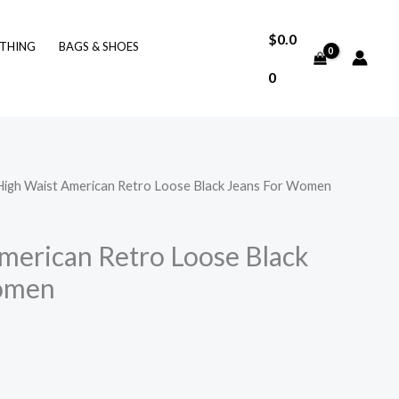
$
0.0
THING
BAGS & SHOES
0
High Waist American Retro Loose Black Jeans For Women
merican Retro Loose Black
omen