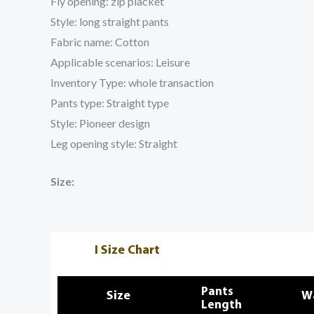
Fly opening: zip placket
Style: long straight pants
Fabric name: Cotton
Applicable scenarios: Leisure
Inventory Type: whole transaction
Pants type: Straight type
Style: Pioneer design
Leg opening style: Straight
Size: