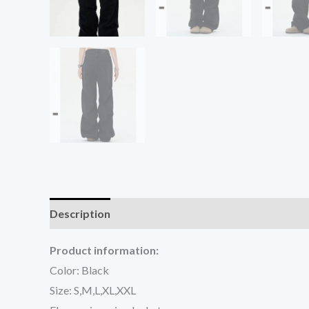
Description
Additional information
Reviews (0
Product information:
Color: Black
Size: S,M,L,XL,XXL