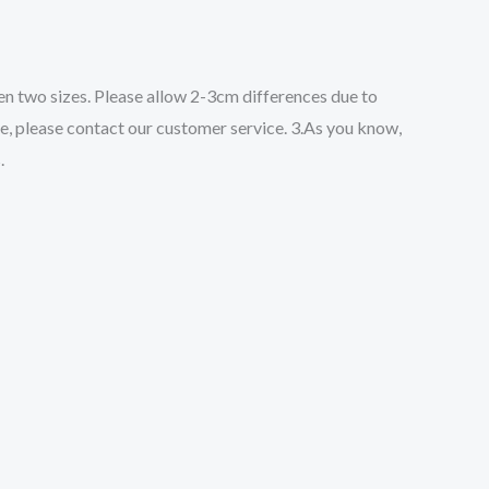
een two sizes. Please allow 2-3cm differences due to
ze, please contact our customer service. 3.As you know,
.