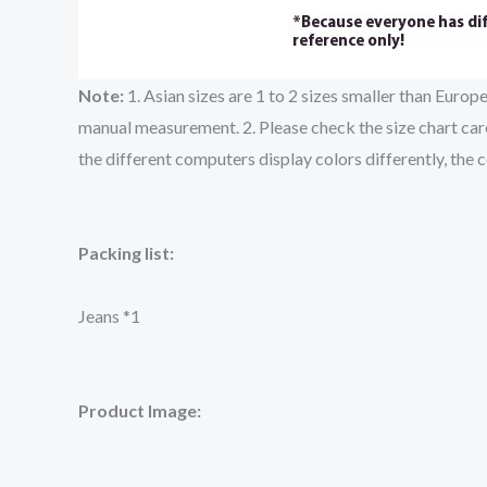
Note:
1. Asian sizes are 1 to 2 sizes smaller than Euro
manual measurement. 2. Please check the size chart care
the different computers display colors differently, the 
Packing list:
Jeans *1
Product Image: