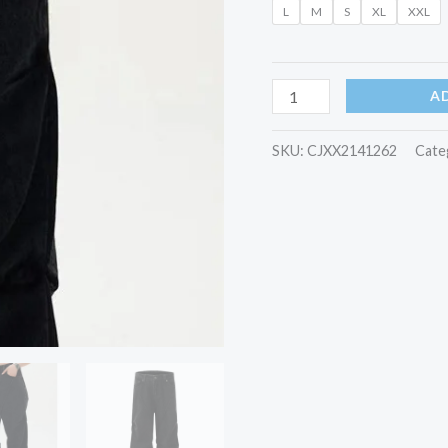
L
M
S
XL
XXL
quantity
A
SKU:
CJXX2141262
Cate