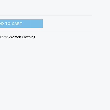
DD TO CART
gory:
Women Clothing