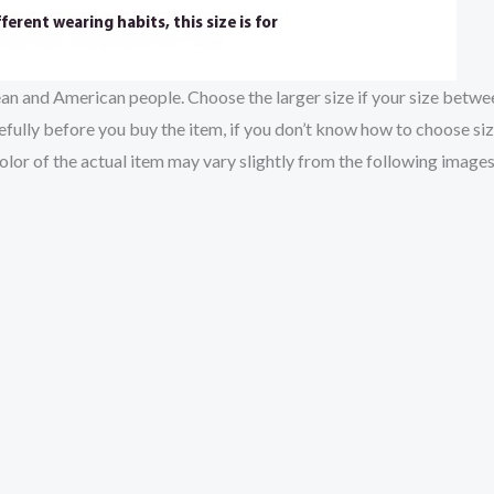
pean and American people. Choose the larger size if your size betw
fully before you buy the item, if you don’t know how to choose si
color of the actual item may vary slightly from the following images