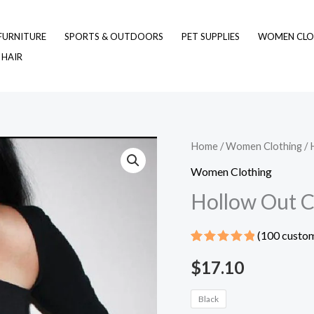
FURNITURE
SPORTS & OUTDOORS
PET SUPPLIES
WOMEN CLO
 HAIR
Hollow
Home
/
Women Clothing
/ 
Out
Women Clothing
Crop
Hollow Out 
Top
quantity
(
100
custom
Rated
99
5.00
$
17.10
out of 5
based on
customer
ratings
Black