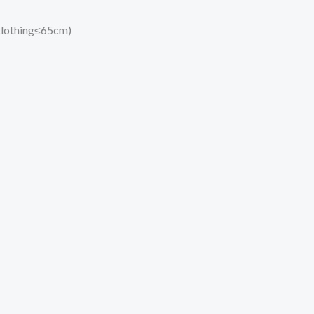
 clothing≤65cm)