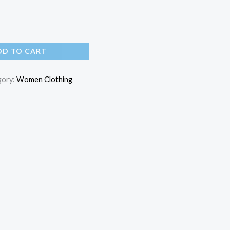
DD TO CART
gory:
Women Clothing