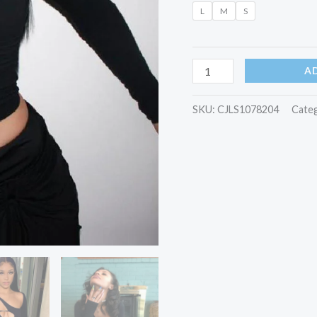
L
M
S
A
SKU:
CJLS1078204
Cate