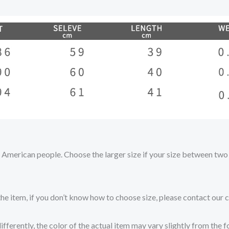
nd American people. Choose the larger size if your size between tw
the item, if you don’t know how to choose size, please contact our 
fferently, the color of the actual item may vary slightly from the 