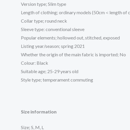
Version type; Slim type
Length of clothing; ordinary models (50cm＜length of
Collar type; round neck
Sleeve type: conventional sleeve
Popular elements; hollowed out, stitched, exposed
Listing year/season; spring 2021
Whether the origin of the main fabric is imported; No
Colour: Black
Suitable age; 25-29 years old
Style type; temperament commuting
Size information
Size; S, M, L