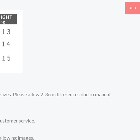
USD
o sizes. Please allow 2-3cm differences due to manual
customer service.
following images.