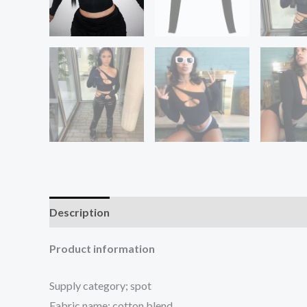
Description
Additional information
Reviews (1
Product information
Supply category; spot
Fabric name; cotton blend