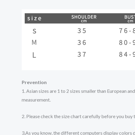
Prevention
1. Asian sizes are 1 to 2 sizes smaller than European a
measurement.
2. Please check the size chart carefully before you buy 
3.As you know, the different computers display colors di