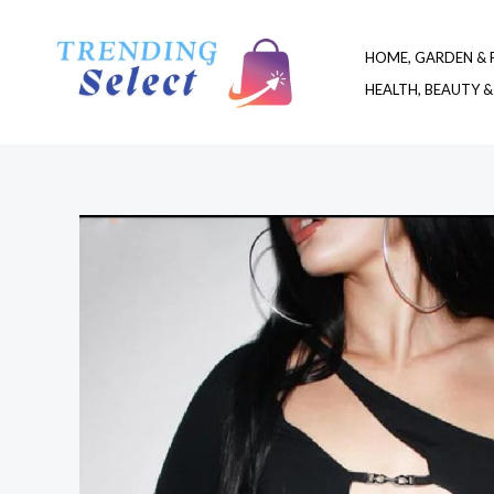
Skip
to
HOME, GARDEN & 
content
HEALTH, BEAUTY &