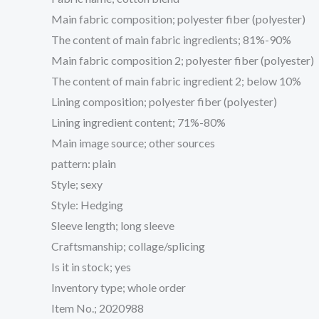
Main fabric composition; polyester fiber (polyester)
The content of main fabric ingredients; 81%-90%
Main fabric composition 2; polyester fiber (polyester)
The content of main fabric ingredient 2; below 10%
Lining composition; polyester fiber (polyester)
Lining ingredient content; 71%-80%
Main image source; other sources
pattern: plain
Style; sexy
Style: Hedging
Sleeve length; long sleeve
Craftsmanship; collage/splicing
Is it in stock; yes
Inventory type; whole order
Item No.; 2020988