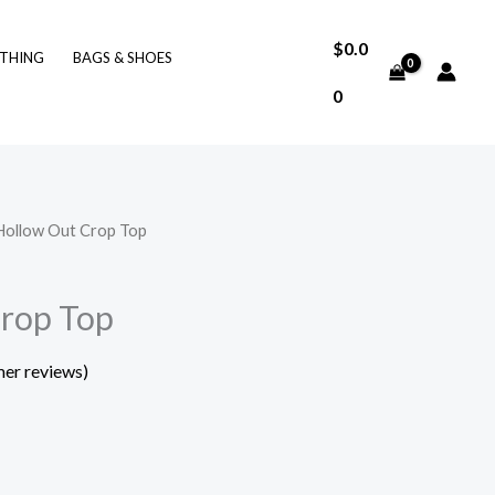
$
0.0
THING
BAGS & SHOES
0
Hollow Out Crop Top
Crop Top
er reviews)