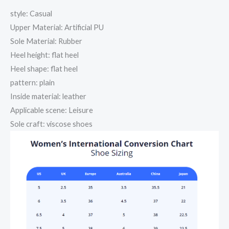
style: Casual
Upper Material: Artificial PU
Sole Material: Rubber
Heel height: flat heel
Heel shape: flat heel
pattern: plain
Inside material: leather
Applicable scene: Leisure
Sole craft: viscose shoes