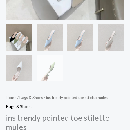
Home
/
Bags & Shoes
/ ins trendy pointed toe stiletto mules
Bags & Shoes
ins trendy pointed toe stiletto
mules