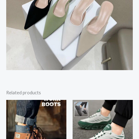
Related products
Price
range:
$25.04
through
$25.38