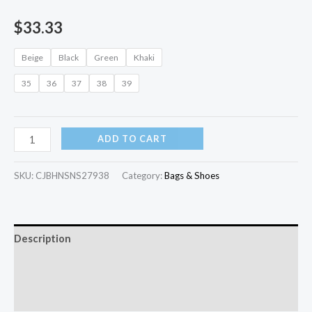
$
33.33
Beige
Black
Green
Khaki
35
36
37
38
39
ADD TO CART
SKU:
CJBHNSNS27938
Category:
Bags & Shoes
Description
Additional information
Reviews (0)