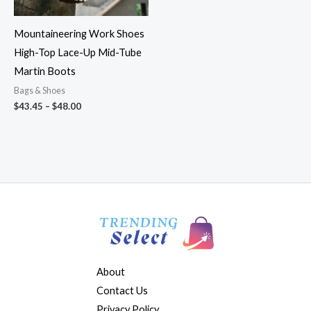
Mountaineering Work Shoes
High-Top Lace-Up Mid-Tube
Martin Boots
Bags & Shoes
$
43.45
–
$
48.00
About
Contact Us
Privacy Policy