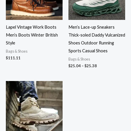
Lapel Vintage Work Boots
Men’s Lace-up Sneakers
Men’s Boots Winter British
Thick-soled Daddy Vulcanized
Style
Shoes Outdoor Running
Sports Casual Shoes
Bags & Shoes
$
111.11
Bags & Shoes
$
25.04
–
$
25.38
Price
range:
$43.45
through
$48.00