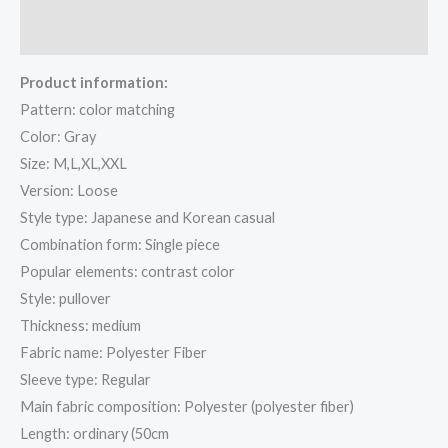
Reviews (1)
Product information:
Pattern: color matching
Color: Gray
Size: M,L,XL,XXL
Version: Loose
Style type: Japanese and Korean casual
Combination form: Single piece
Popular elements: contrast color
Style: pullover
Thickness: medium
Fabric name: Polyester Fiber
Sleeve type: Regular
Main fabric composition: Polyester (polyester fiber)
Length: ordinary (50cm