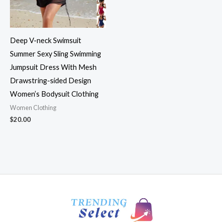
Deep V-neck Swimsuit
Summer Sexy Sling Swimming
Jumpsuit Dress With Mesh
Drawstring-sided Design
Women’s Bodysuit Clothing
Women Clothing
$
20.00