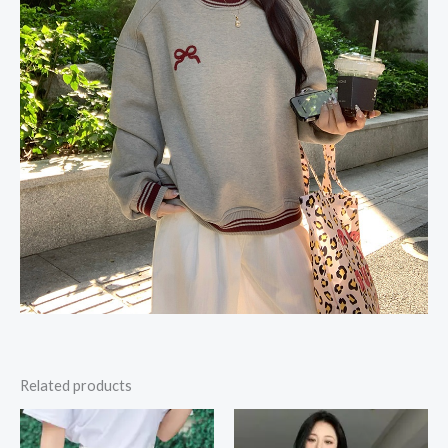
Related products