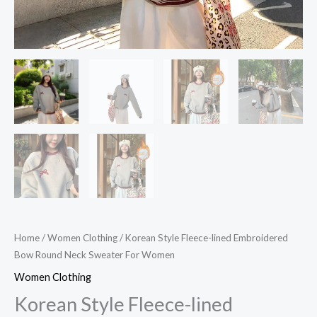
Home
/
Women Clothing
/ Korean Style Fleece-lined Embroidered
Bow Round Neck Sweater For Women
Women Clothing
Korean Style Fleece-lined