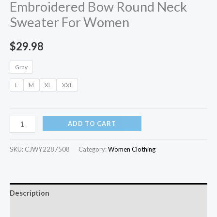
Embroidered Bow Round Neck
Sweater For Women
$
29.98
Gray
L
M
XL
XXL
ADD TO CART
SKU:
CJWY2287508
Category:
Women Clothing
Description
Additional information