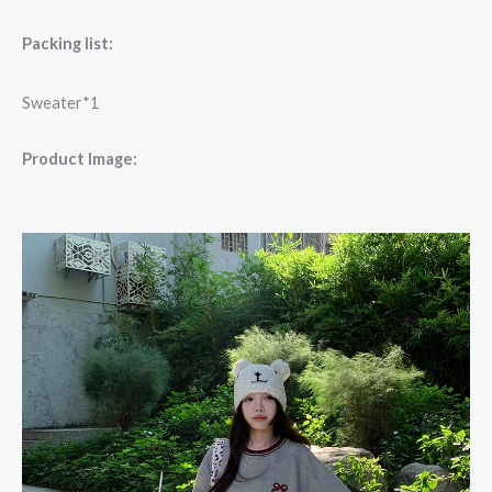
Packing list:
Sweater*1
Product Image: