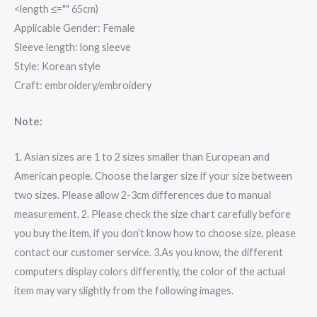
<length ≤="" 65cm)
Applicable Gender: Female
Sleeve length: long sleeve
Style: Korean style
Craft: embroidery/embroidery
Note:
1. Asian sizes are 1 to 2 sizes smaller than European and
American people. Choose the larger size if your size between
two sizes. Please allow 2-3cm differences due to manual
measurement. 2. Please check the size chart carefully before
you buy the item, if you don’t know how to choose size, please
contact our customer service. 3.As you know, the different
computers display colors differently, the color of the actual
item may vary slightly from the following images.