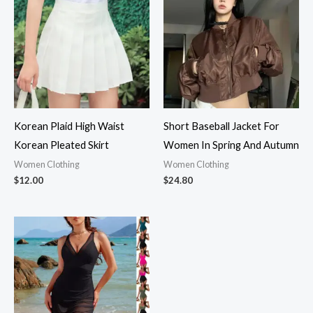
Korean Plaid High Waist
Short Baseball Jacket For
Korean Pleated Skirt
Women In Spring And Autumn
Women Clothing
Women Clothing
$
12.00
$
24.80