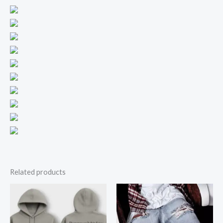
Related products
Price
range:
$16.50
through
$19.50