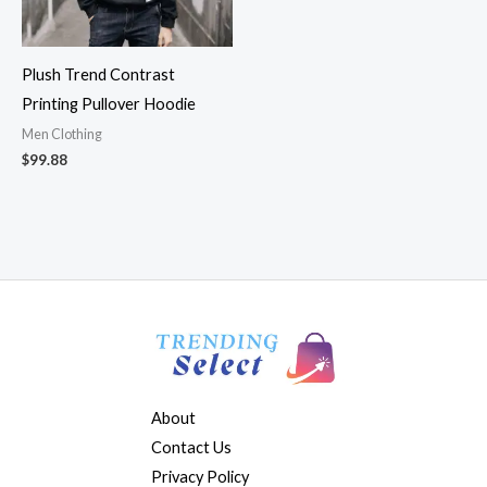
Plush Trend Contrast
Printing Pullover Hoodie
Men Clothing
$
99.88
About
Contact Us
Privacy Policy