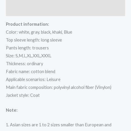
Reviews (0)
Product information:
Color: white, gray, black, khaki, Blue
Top sleeve length: long sleeve
Pants length: trousers
Size: S,M,L,XL,XXL,XXXL
Thickness: ordinary
Fabric name: cotton blend
Applicable scenarios: Leisure
Main fabric composition: polyvinyl alcohol fiber (Vinylon)
Jacket style: Coat
Note:
1. Asian sizes are 1 to 2 sizes smaller than European and