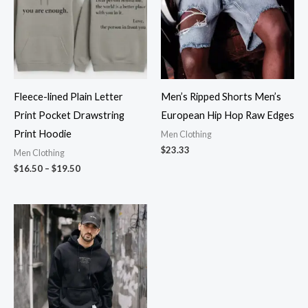
Fleece-lined Plain Letter
Men’s Ripped Shorts Men’s
Print Pocket Drawstring
European Hip Hop Raw Edges
Print Hoodie
Men Clothing
$
23.33
Men Clothing
$
16.50
–
$
19.50