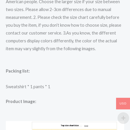
American people. Choose the larger size if your size between
two sizes. Please allow 2-3cm differences due to manual
measurement. 2. Please check the size chart carefully before
you buy the item, if you don’t know how to choose size, please
contact our customer service. 3.As you know, the different
computers display colors differently, the color of the actual
item may vary slightly from the following images.
Packing list:
Sweatshirt * 1 pants * 1
Product Image:
USD