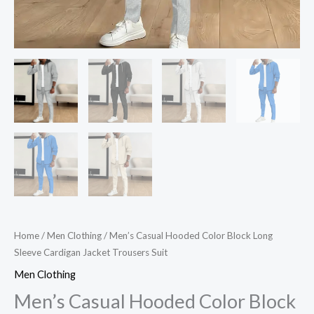
Home
/
Men Clothing
/ Men’s Casual Hooded Color Block Long
Sleeve Cardigan Jacket Trousers Suit
Men Clothing
Men’s Casual Hooded Color Block