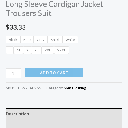
Long Sleeve Cardigan Jacket
Trousers Suit
$
33.33
Black
Blue
Gray
Khaki
White
L
M
S
XL
XXL
XXXL
ADD TO CART
SKU:
CJTW2340965
Category:
Men Clothing
Description
Additional information