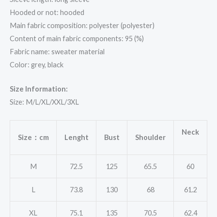
Hooded or not: hooded
Main fabric composition: polyester (polyester)
Content of main fabric components: 95 (%)
Fabric name: sweater material
Color: grey, black
Size Information:
Size: M/L/XL/XXL/3XL
Neck
Size：cm
Lenght
Bust
Shoulder
M
72.5
125
65.5
60
L
73.8
130
68
61.2
XL
75.1
135
70.5
62.4