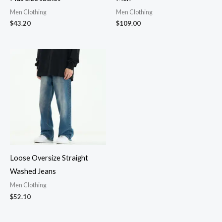
Men Clothing
Men Clothing
$
43.20
$
109.00
Loose Oversize Straight
Washed Jeans
Men Clothing
$
52.10