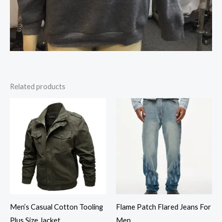
Related products
Men’s Casual Cotton Tooling
Flame Patch Flared Jeans For
Plus Size Jacket
Men