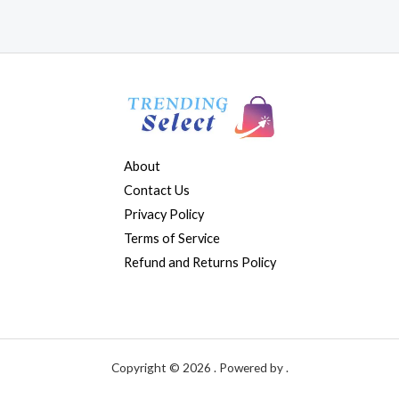
About
Contact Us
Privacy Policy
Terms of Service
Refund and Returns Policy
Copyright © 2026 . Powered by .