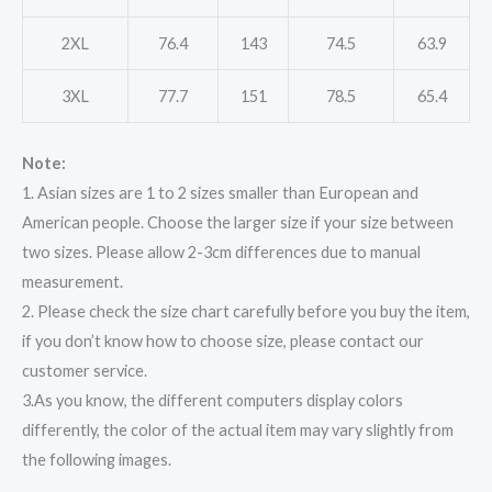
2XL
76.4
143
74.5
63.9
3XL
77.7
151
78.5
65.4
Note:
1. Asian sizes are 1 to 2 sizes smaller than European and
American people. Choose the larger size if your size between
two sizes. Please allow 2-3cm differences due to manual
measurement.
2. Please check the size chart carefully before you buy the item,
if you don’t know how to choose size, please contact our
customer service.
3.As you know, the different computers display colors
differently, the color of the actual item may vary slightly from
the following images.