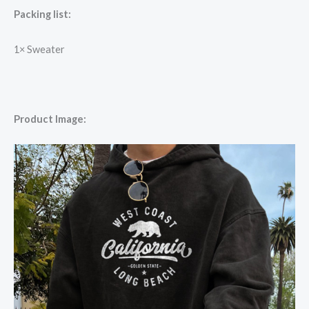
Packing list:
1×
Sweater
Product Image: