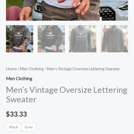
Home
/
Men Clothing
/ Men’s Vintage Oversize Lettering Sweater
Men Clothing
Men’s Vintage Oversize Lettering
Sweater
$
33.33
Black
Grey