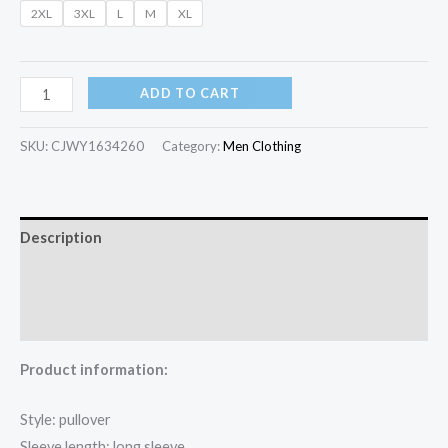
2XL
3XL
L
M
XL
ADD TO CART
SKU:
CJWY1634260
Category:
Men Clothing
Description
Additional information
Reviews (0)
Product information:
Style: pullover
Sleeve length: long sleeve