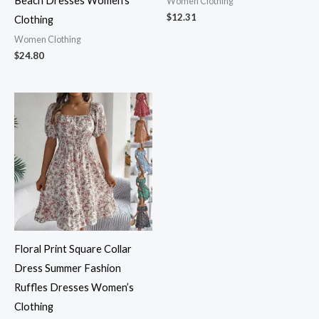
Beach Dresses Women’s
Women Clothing
$
12.31
Clothing
Women Clothing
$
24.80
Floral Print Square Collar
Dress Summer Fashion
Ruffles Dresses Women’s
Clothing