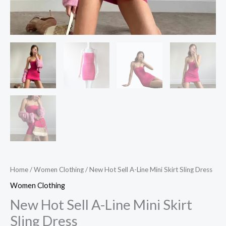
Home
/
Women Clothing
/ New Hot Sell A-Line Mini Skirt Sling Dress
Women Clothing
New Hot Sell A-Line Mini Skirt
Sling Dress