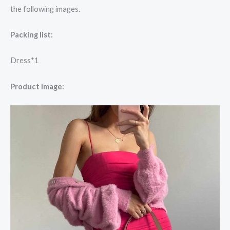
the following images.
Packing list:
Dress*1
Product Image: