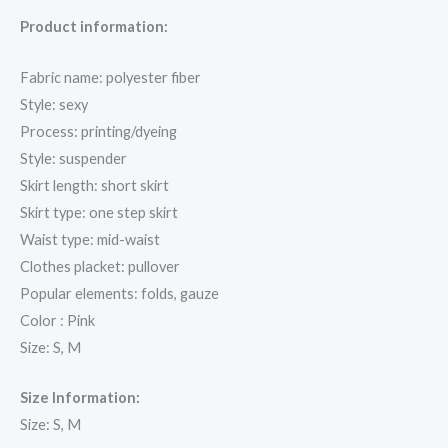
Product information:
Fabric name: polyester fiber
Style: sexy
Process: printing/dyeing
Style: suspender
Skirt length: short skirt
Skirt type: one step skirt
Waist type: mid-waist
Clothes placket: pullover
Popular elements: folds, gauze
Color : Pink
Size: S, M
Size Information:
Size: S, M