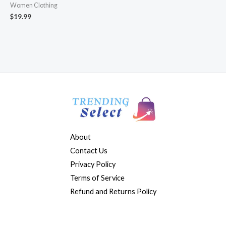
Women Clothing
$
19.99
About
Contact Us
Privacy Policy
Terms of Service
Refund and Returns Policy