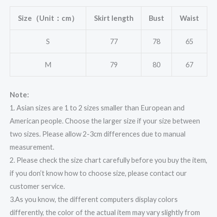
Size（Unit：cm）
Skirt length
Bust
Waist
S
77
78
65
M
79
80
67
Note:
1. Asian sizes are 1 to 2 sizes smaller than European and
American people. Choose the larger size if your size between
two sizes. Please allow 2-3cm differences due to manual
measurement.
2. Please check the size chart carefully before you buy the item,
if you don’t know how to choose size, please contact our
customer service.
3.As you know, the different computers display colors
differently, the color of the actual item may vary slightly from