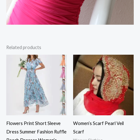
Related products
Flowers Print Short Sleeve
Women’s Scarf Pearl Veil
Dress Summer Fashion Ruffle
Scarf