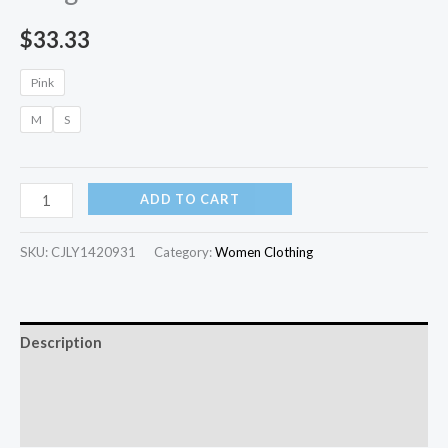
$
33.33
Pink
M
S
ADD TO CART
SKU:
CJLY1420931
Category:
Women Clothing
Description
Additional information
Reviews (0)