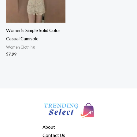
Women’s Simple Solid Color
Casual Camisole
Women Clothing
$
7.99
About
Contact Us