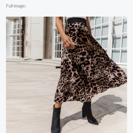
Full image: