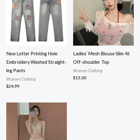
New Letter Printing Hole
Ladies’ Mesh Blouse Slim-fit
Embroidery Washed Straight-
Off-shoulder Top
leg Pants
Women Clothing
$
13.00
Women Clothing
$
24.99