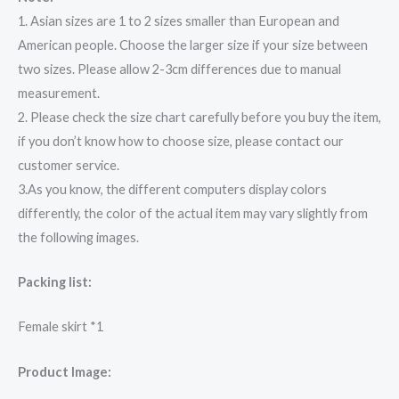
1. Asian sizes are 1 to 2 sizes smaller than European and
American people. Choose the larger size if your size between
two sizes. Please allow 2-3cm differences due to manual
measurement.
2. Please check the size chart carefully before you buy the item,
if you don’t know how to choose size, please contact our
customer service.
3.As you know, the different computers display colors
differently, the color of the actual item may vary slightly from
the following images.
Packing list:
Female skirt *1
Product Image: