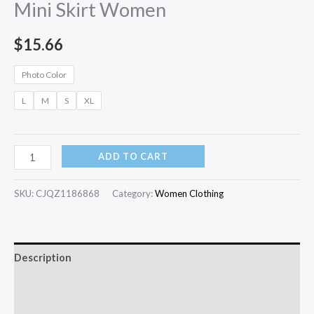
Mini Skirt Women
$
15.66
Photo Color
L
M
S
XL
ADD TO CART
SKU:
CJQZ1186868
Category:
Women Clothing
Description
Additional information