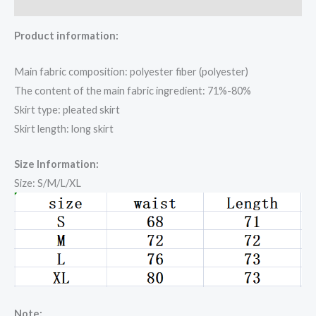
Reviews (0)
Product information:
Main fabric composition: polyester fiber (polyester)
The content of the main fabric ingredient: 71%-80%
Skirt type: pleated skirt
Skirt length: long skirt
Size Information:
Size: S/M/L/XL
Note: