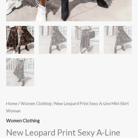
Home
/
Women Clothing
/ New Leopard Print Sexy A-Line Mini Skirt
Women
Women Clothing
New Leopard Print Sexy A-Line