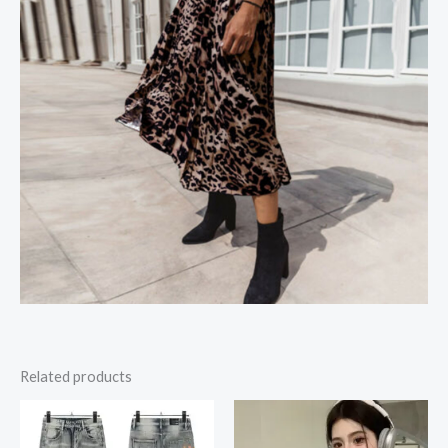
Related products