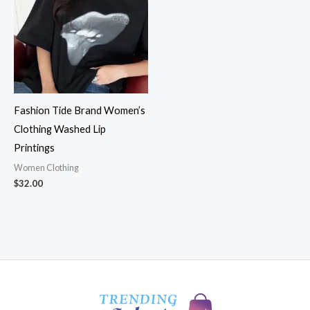
Fashion Tide Brand Women’s
Clothing Washed Lip
Printings
Women Clothing
$
32.00