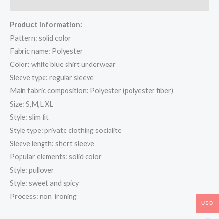
Reviews (0)
Product information:
Pattern: solid color
Fabric name: Polyester
Color: white blue shirt underwear
Sleeve type: regular sleeve
Main fabric composition: Polyester (polyester fiber)
Size: S,M,L,XL
Style: slim fit
Style type: private clothing socialite
Sleeve length: short sleeve
Popular elements: solid color
Style: pullover
Style: sweet and spicy
Process: non-ironing
USD