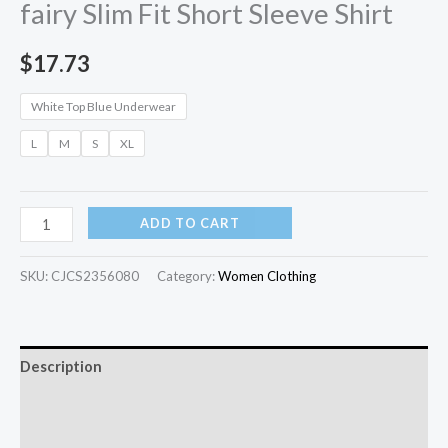
fairy Slim Fit Short Sleeve Shirt
$
17.73
White Top Blue Underwear
L
M
S
XL
ADD TO CART
SKU:
CJCS2356080
Category:
Women Clothing
Description
Additional information