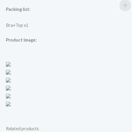
Packing list:
Bra+Top x1
Product Image:
Related products