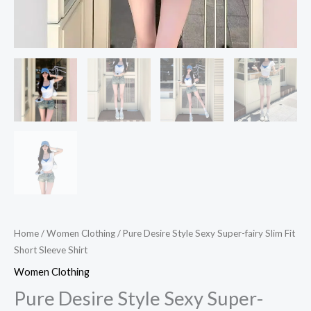
Home
/
Women Clothing
/ Pure Desire Style Sexy Super-fairy Slim Fit
Short Sleeve Shirt
Women Clothing
Pure Desire Style Sexy Super-