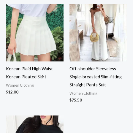
Korean Plaid High Waist
Off-shoulder Sleeveless
Korean Pleated Skirt
Single-breasted Slim-fitting
Straight Pants Suit
Women Clothing
$
12.00
Women Clothing
$
75.50