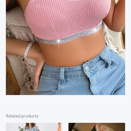
Related products