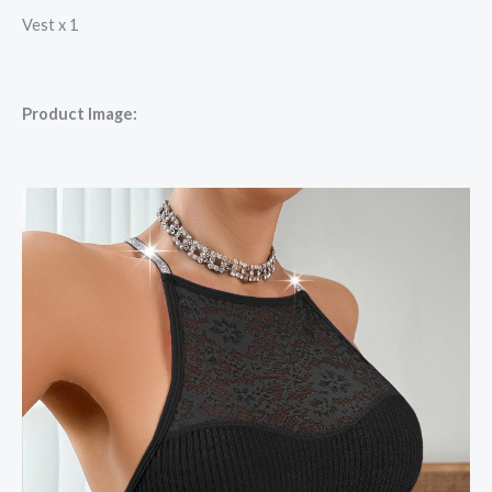
Vest x 1
Product Image: