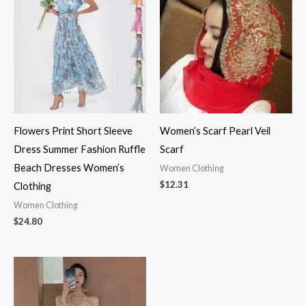
Flowers Print Short Sleeve
Women’s Scarf Pearl Veil
Dress Summer Fashion Ruffle
Scarf
Beach Dresses Women’s
Women Clothing
$
12.31
Clothing
Women Clothing
$
24.80