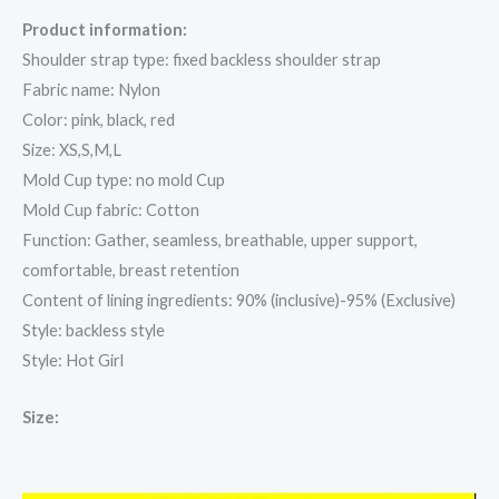
Product information:
Shoulder strap type: fixed backless shoulder strap
Fabric name: Nylon
Color: pink, black, red
Size: XS,S,M,L
Mold Cup type: no mold Cup
Mold Cup fabric: Cotton
Function: Gather, seamless, breathable, upper support,
comfortable, breast retention
Content of lining ingredients: 90% (inclusive)-95% (Exclusive)
Style: backless style
Style: Hot Girl
Size: