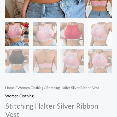
Home
/
Women Clothing
/ Stitching Halter Silver Ribbon Vest
Women Clothing
Stitching Halter Silver Ribbon
Vest