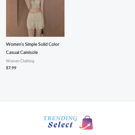
Women’s Simple Solid Color
Casual Camisole
Women Clothing
$
7.99