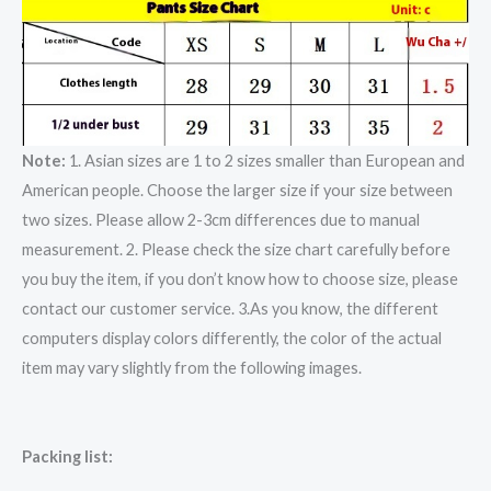
Note:
1. Asian sizes are 1 to 2 sizes smaller than European and
American people. Choose the larger size if your size between
two sizes. Please allow 2-3cm differences due to manual
measurement. 2. Please check the size chart carefully before
you buy the item, if you don’t know how to choose size, please
contact our customer service. 3.As you know, the different
computers display colors differently, the color of the actual
item may vary slightly from the following images.
Packing list: