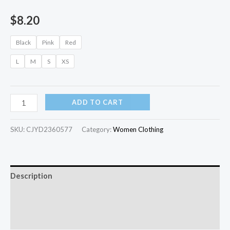
$
8.20
Black
Pink
Red
L
M
S
XS
ADD TO CART
SKU:
CJYD2360577
Category:
Women Clothing
Description
Additional information
Reviews (0)