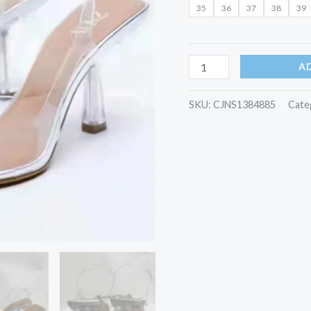
35
36
37
38
39
A
SKU:
CJNS1384885
Cate