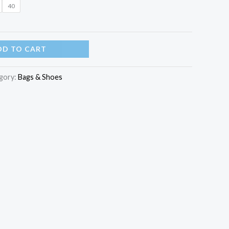
40
DD TO CART
gory:
Bags & Shoes