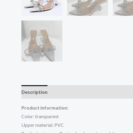
Description
Additional information
Reviews (0
Product information:
Color: transparent
Upper material: PVC