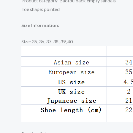
Product category: Baotou back empty sandals
Toe shape: pointed
Size Information:
Size: 35, 36, 37, 38, 39, 40