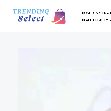
Skip
to
HOME, GARDEN & 
content
HEALTH, BEAUTY &