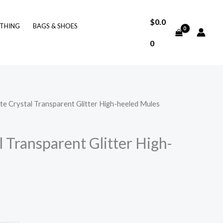
$
0.0
THING
BAGS & SHOES
0
te Crystal Transparent Glitter High-heeled Mules
 Transparent Glitter High-