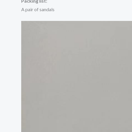
Packing list:
A pair of sandals