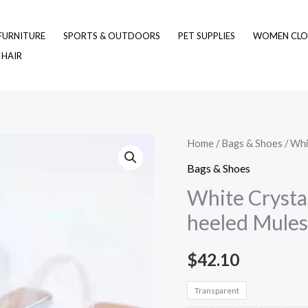
FURNITURE
SPORTS & OUTDOORS
PET SUPPLIES
WOMEN CLO
 HAIR
White
Home
/
Bags & Shoes
/ Whi
Crystal
Bags & Shoes
Transparent
White Crystal
Glitter
heeled Mules
High-
heeled
$
42.10
Mules
quantity
Transparent