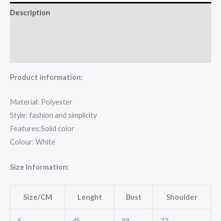
Description
Additional information
Reviews (0)
Product information:
Material: Polyester
Style: fashion and simplicity
Features:Solid color
Colour: White
Size Information:
Size/CM
Lenght
Bust
Shoulder
S
45
88
33