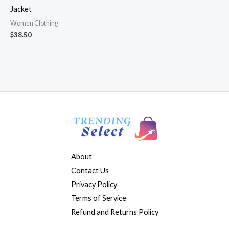
Jacket
Women Clothing
$
38.50
About
Contact Us
Privacy Policy
Terms of Service
Refund and Returns Policy