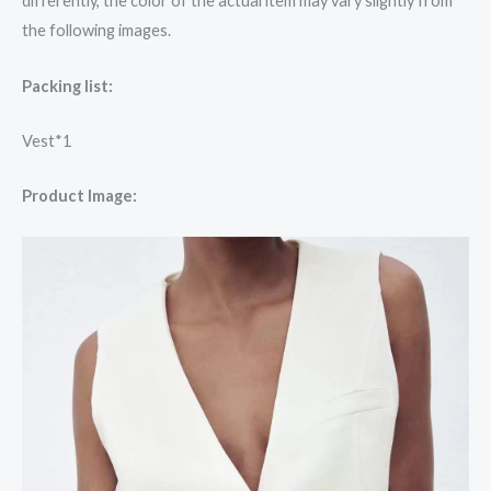
differently, the color of the actual item may vary slightly from
the following images.
Packing list:
Vest*1
Product Image: