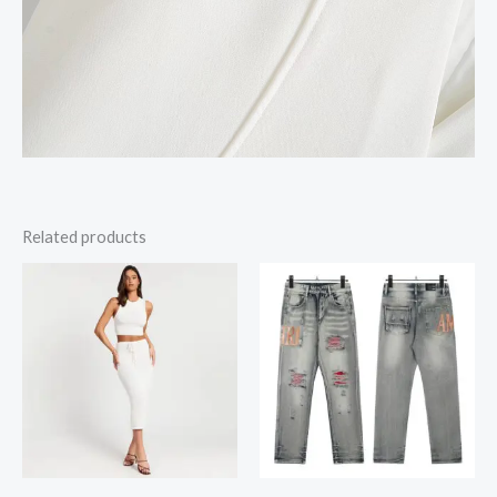
Related products
Price
range:
$18.26
through
$18.35