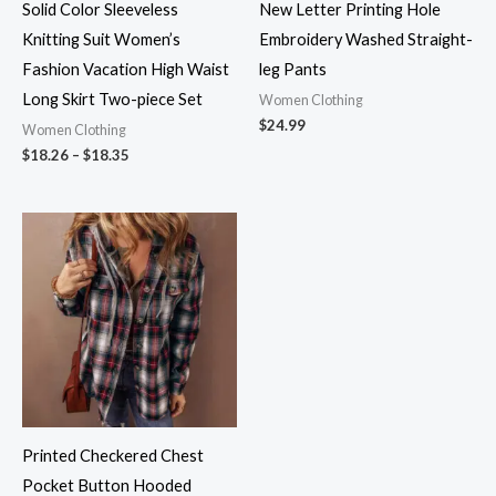
Solid Color Sleeveless
New Letter Printing Hole
Knitting Suit Women’s
Embroidery Washed Straight-
Fashion Vacation High Waist
leg Pants
Long Skirt Two-piece Set
Women Clothing
$
24.99
Women Clothing
$
18.26
–
$
18.35
Printed Checkered Chest
Pocket Button Hooded