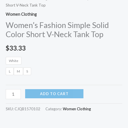
Short V-Neck Tank Top
Women Clothing
Women’s Fashion Simple Solid
Color Short V-Neck Tank Top
$
33.33
White
L
M
S
ADD TO CART
SKU:
CJQB1570102
Category:
Women Clothing