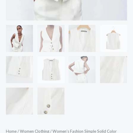
Home
/
Women Clothing
/ Women’s Fashion Simple Solid Color