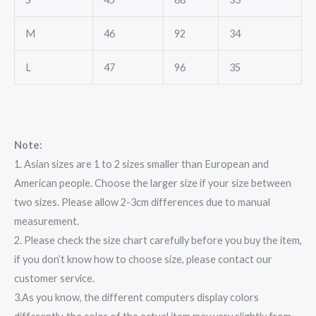
M
46
92
34
L
47
96
35
Note:
1. Asian sizes are 1 to 2 sizes smaller than European and
American people. Choose the larger size if your size between
two sizes. Please allow 2-3cm differences due to manual
measurement.
2. Please check the size chart carefully before you buy the item,
if you don’t know how to choose size, please contact our
customer service.
3.As you know, the different computers display colors