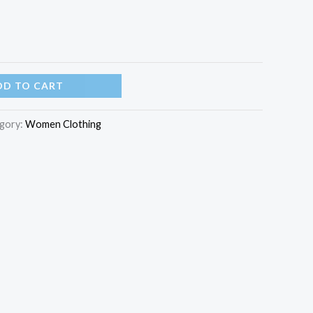
DD TO CART
gory:
Women Clothing