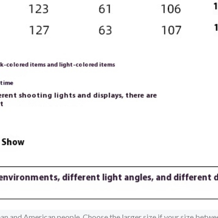
pean and American people. Choose the larger size if your size betw