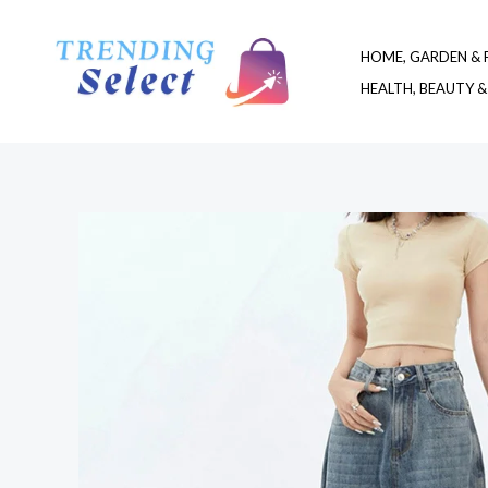
Skip
to
HOME, GARDEN & 
content
HEALTH, BEAUTY &