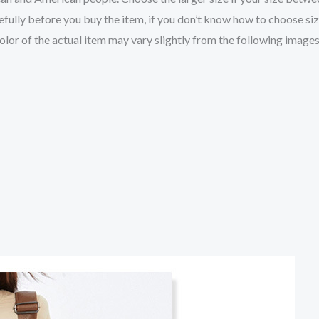
fully before you buy the item, if you don’t know how to choose si
color of the actual item may vary slightly from the following images