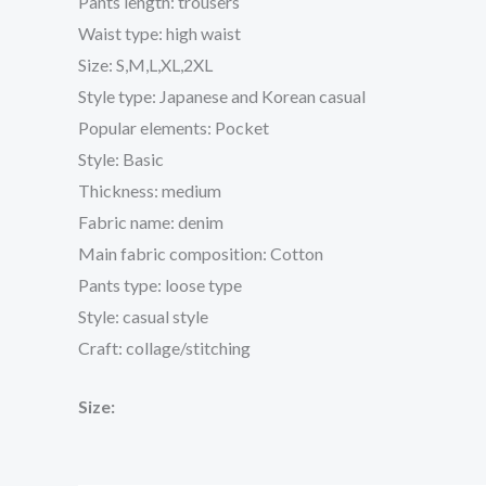
Pants length: trousers
Waist type: high waist
Size: S,M,L,XL,2XL
Style type: Japanese and Korean casual
Popular elements: Pocket
Style: Basic
Thickness: medium
Fabric name: denim
Main fabric composition: Cotton
Pants type: loose type
Style: casual style
Craft: collage/stitching
Size: