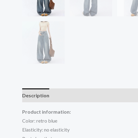
Description
Additional information
Reviews (0
Product information:
Color: retro blue
Elasticity: no elasticity