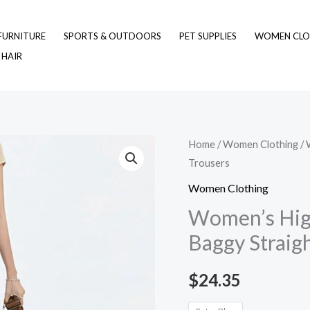
FURNITURE
SPORTS & OUTDOORS
PET SUPPLIES
WOMEN CLO
 HAIR
Women's
Home
/
Women Clothing
/ 
Trousers
High
Waist
Women Clothing
Wide
Women’s Hig
Leg
Baggy Straig
Jeans
Baggy
$
24.35
Straight
Trousers