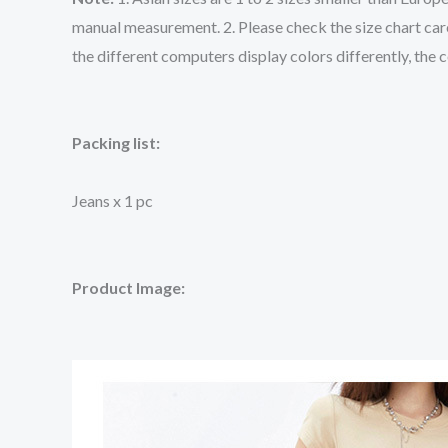
manual measurement. 2. Please check the size chart care
the different computers display colors differently, the 
Packing list:
Jeans x 1 pc
Product Image: