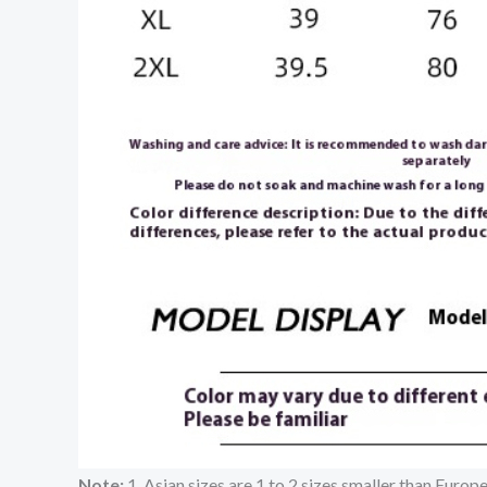
Note:
1. Asian sizes are 1 to 2 sizes smaller than Euro