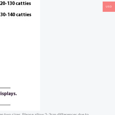
USD
een two sizes. Please allow 2-3cm differences due to