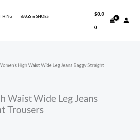
$
0.0
THING
BAGS & SHOES
0
Women’s High Waist Wide Leg Jeans Baggy Straight
h Waist Wide Leg Jeans
ht Trousers