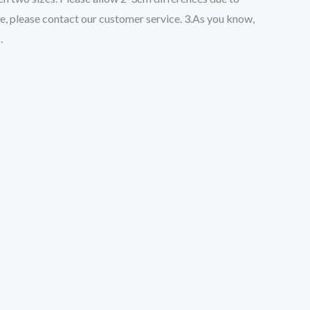
ze, please contact our customer service. 3.As you know,
.