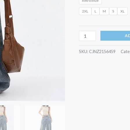
Retro Blue
quantity
2XL
L
M
S
XL
A
SKU:
CJNZ2156459
Cate