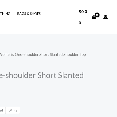
$
0.0
THING
BAGS & SHOES
0
Women’s One-shoulder Short Slanted Shoulder Top
shoulder Short Slanted
ed
White