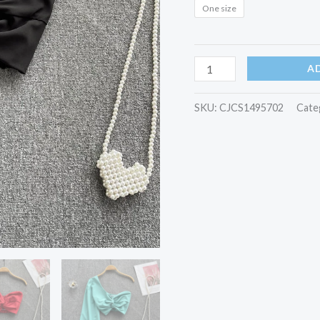
One size
A
SKU:
CJCS1495702
Cate