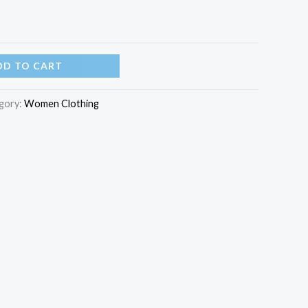
DD TO CART
gory:
Women Clothing