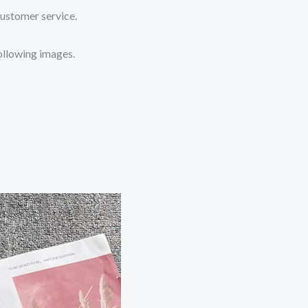
customer service.
following images.