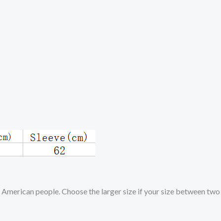
d American people. Choose the larger size if your size between two 