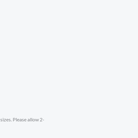
sizes. Please allow 2-