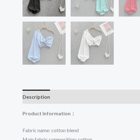
Description
Additional information
Reviews (0
Product Information：
Fabric name: cotton blend
Main fabric composition: cotton