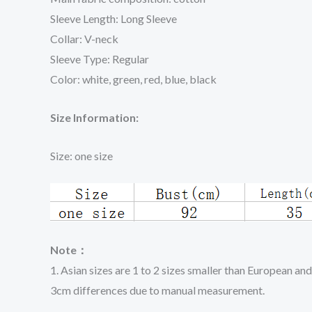
Sleeve Length: Long Sleeve
Collar: V-neck
Sleeve Type: Regular
Color: white, green, red, blue, black
Size Information:
Size: one size
Note：
1. Asian sizes are 1 to 2 sizes smaller than European an
3cm differences due to manual measurement.