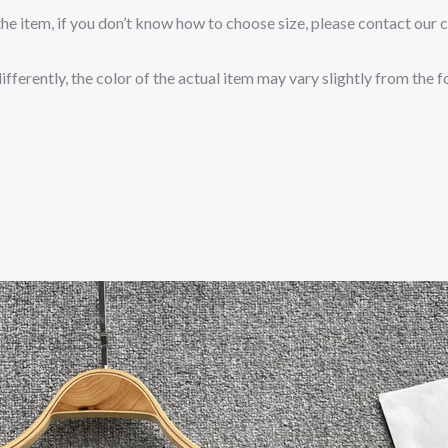
the item, if you don’t know how to choose size, please contact our 
fferently, the color of the actual item may vary slightly from the 