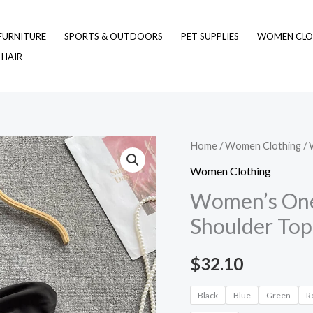
FURNITURE
SPORTS & OUTDOORS
PET SUPPLIES
WOMEN CLO
 HAIR
Women's
Home
/
Women Clothing
/ 
One-
Women Clothing
shoulder
Women’s One-
Short
Shoulder Top
Slanted
Shoulder
$
32.10
Top
quantity
Black
Blue
Green
R