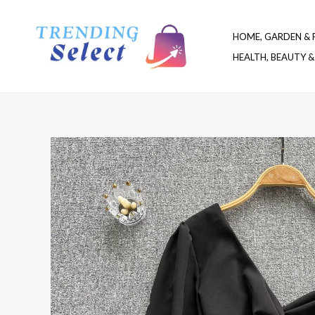
Skip
to
HOME, GARDEN & 
content
HEALTH, BEAUTY &