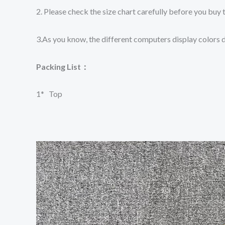
2. Please check the size chart carefully before you buy 
3.As you know, the different computers display colors di
Packing List：
1*
Top