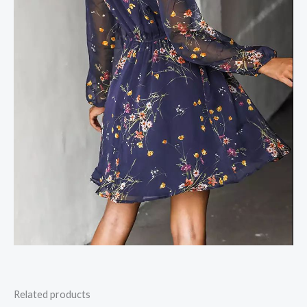
Related products