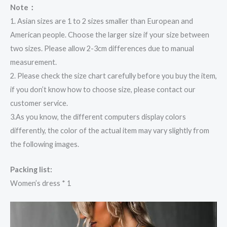
Note：
1. Asian sizes are 1 to 2 sizes smaller than European and
American people. Choose the larger size if your size between
two sizes. Please allow 2-3cm differences due to manual
measurement.
2. Please check the size chart carefully before you buy the item,
if you don’t know how to choose size, please contact our
customer service.
3.As you know, the different computers display colors
differently, the color of the actual item may vary slightly from
the following images.
Packing list:
Women’s dress * 1