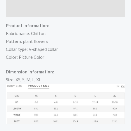
Reviews (44)
Product Information:
Fabric name: Chiffon
Pattern: plant flowers
Collar type: V-shaped collar
Color: Picture Color
Dimension information:
Size: XS, S, M, L, XL