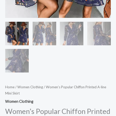
Home
/
Women Clothing
/ Women’s Popular Chiffon Printed A-line
Mini Skirt
Women Clothing
Women’s Popular Chiffon Printed