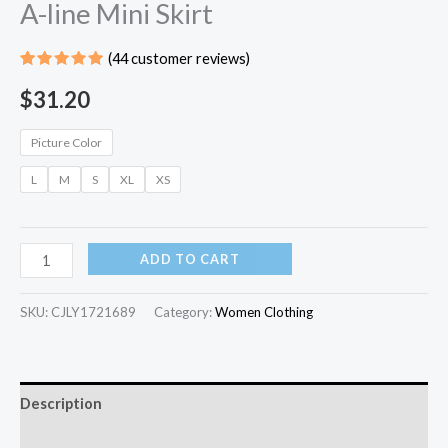
A-line Mini Skirt
(
44
customer reviews)
Rated
43
5.00
out
$
31.20
of 5
based on
customer
Picture Color
ratings
L
M
S
XL
XS
ADD TO CART
SKU:
CJLY1721689
Category:
Women Clothing
Description
Additional information