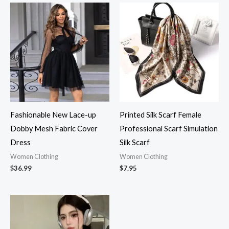
Fashionable New Lace-up
Printed Silk Scarf Female
Dobby Mesh Fabric Cover
Professional Scarf Simulation
Dress
Silk Scarf
Women Clothing
Women Clothing
$
36.99
$
7.95