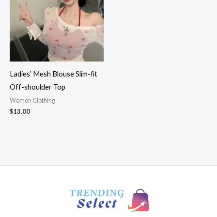
Ladies’ Mesh Blouse Slim-fit
Off-shoulder Top
Women Clothing
$
13.00