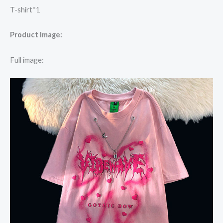
T-shirt*1
Product Image:
Full image: