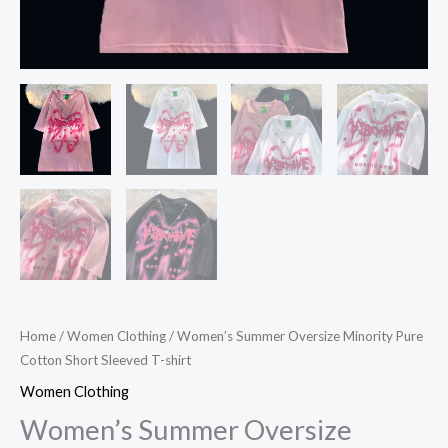
Home
/
Women Clothing
/ Women’s Summer Oversize Minority Pure
Cotton Short Sleeved T-shirt
Women Clothing
Women’s Summer Oversize