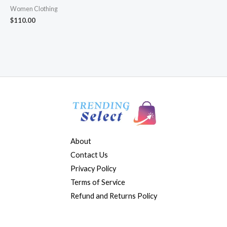
Women Clothing
$
110.00
About
Contact Us
Privacy Policy
Terms of Service
Refund and Returns Policy