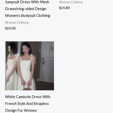
Jumpsuit Dress With Mesh
Women Clothing
$
24.80
Drawstring-sided Design
Women’s Bodysuit Clothing
Women Clothing
$
20.00
White Camisole Dress With
French Style And Strapless
Design For Women