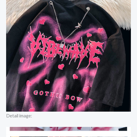
Detail image: