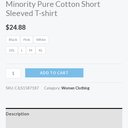
Minority Pure Cotton Short
Sleeved T-shirt
$
24.88
Black
Pink
White
2XL
L
M
XL
ADD TO CART
SKU:
CJLS1587187
Category:
Women Clothing
Description
Additional information