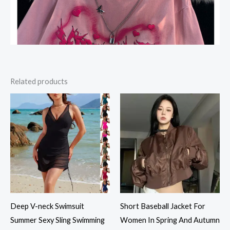
Related products
Deep V-neck Swimsuit
Short Baseball Jacket For
Summer Sexy Sling Swimming
Women In Spring And Autumn