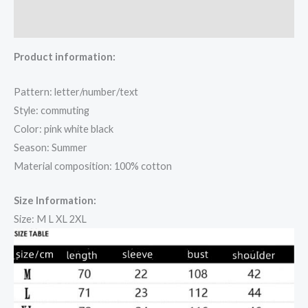
Reviews (0)
Product information:
Pattern: letter/number/text
Style: commuting
Color: pink white black
Season: Summer
Material composition: 100% cotton
Size Information:
Size: M L XL 2XL