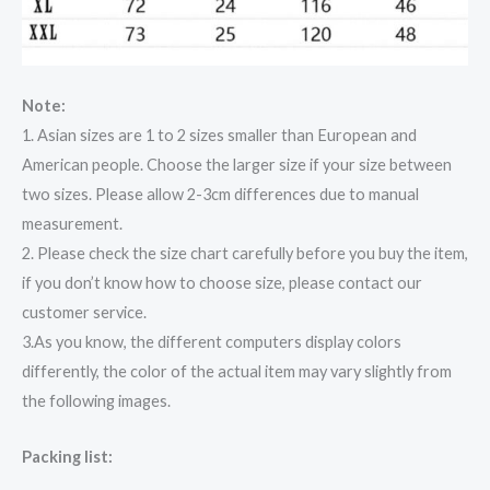
Note:
1. Asian sizes are 1 to 2 sizes smaller than European and
American people. Choose the larger size if your size between
two sizes. Please allow 2-3cm differences due to manual
measurement.
2. Please check the size chart carefully before you buy the item,
if you don’t know how to choose size, please contact our
customer service.
3.As you know, the different computers display colors
differently, the color of the actual item may vary slightly from
the following images.
Packing list: