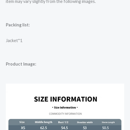
item may vary slightly from the following images.
Packing list:
Jacket*1
Product Image: