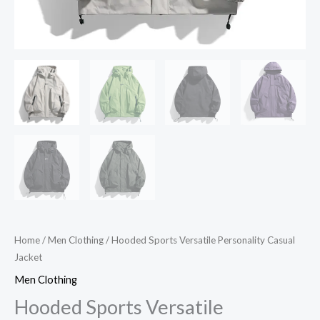
Home
/
Men Clothing
/ Hooded Sports Versatile Personality Casual
Jacket
Men Clothing
Hooded Sports Versatile