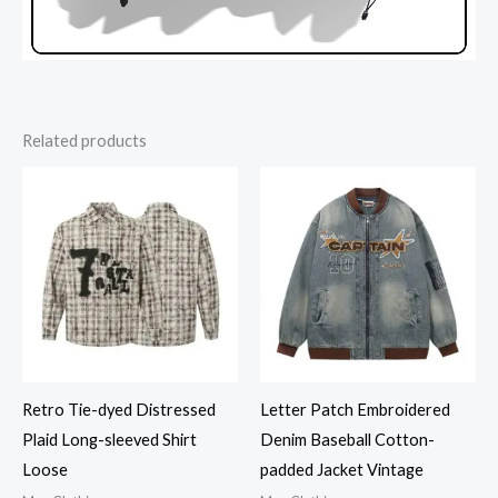
Related products
Retro Tie-dyed Distressed
Letter Patch Embroidered
Plaid Long-sleeved Shirt
Denim Baseball Cotton-
Loose
padded Jacket Vintage