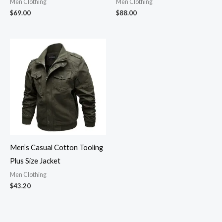
Men Clothing
Men Clothing
$
69.00
$
88.00
Men’s Casual Cotton Tooling
Plus Size Jacket
Men Clothing
$
43.20