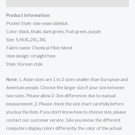
Reviews (0)
Product information:
Pocket Style: side seam sidekick
Color: black, khaki, dark green, fruit green, purple
Size: S,M,XL,2XL,3XL
Fabric name: Chemical Fiber blend
Hem design: straight hem
Style: Korean style
Note:
1. Asian sizes are 1 to 2 sizes smaller than European and
American people. Choose the larger size if your size between
two sizes. Please allow 2-3cm differences due to manual
measurement. 2. Please check the size chart carefully before
you buy the item, if you don’t know how to choose size, please
contact our customer service. 3.As you know, the different
computers display colors differently, the color of the actual