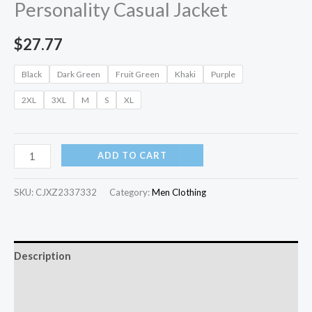
Personality Casual Jacket
$
27.77
Black
Dark Green
Fruit Green
Khaki
Purple
2XL
3XL
M
S
XL
ADD TO CART
SKU:
CJXZ2337332
Category:
Men Clothing
Description
Additional information