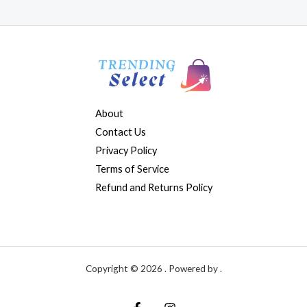
About
Contact Us
Privacy Policy
Terms of Service
Refund and Returns Policy
Copyright © 2026 . Powered by .