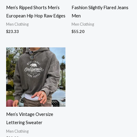
Men’s Ripped Shorts Men’s
Fashion Slightly Flared Jeans
European Hip Hop Raw Edges
Men
Men Clothing
Men Clothing
$
23.33
$
55.20
Men’s Vintage Oversize
Lettering Sweater
Men Clothing