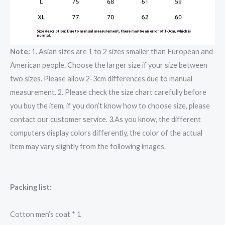
Note:
1. Asian sizes are 1 to 2 sizes smaller than European and
American people. Choose the larger size if your size between
two sizes. Please allow 2-3cm differences due to manual
measurement. 2. Please check the size chart carefully before
you buy the item, if you don’t know how to choose size, please
contact our customer service. 3.As you know, the different
computers display colors differently, the color of the actual
item may vary slightly from the following images.
Packing list:
Cotton men’s coat * 1