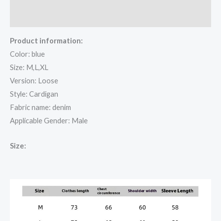
Reviews (0)
Product information:
Color: blue
Size: M,L,XL
Version: Loose
Style: Cardigan
Fabric name: denim
Applicable Gender: Male
Size: