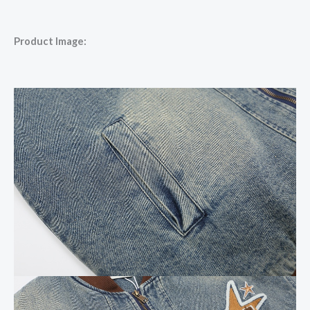
Product Image: