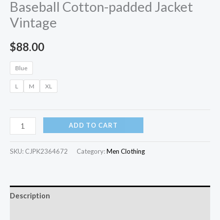
Baseball Cotton-padded Jacket
Vintage
$
88.00
Blue
L
M
XL
ADD TO CART
SKU:
CJPK2364672
Category:
Men Clothing
Description
Additional information