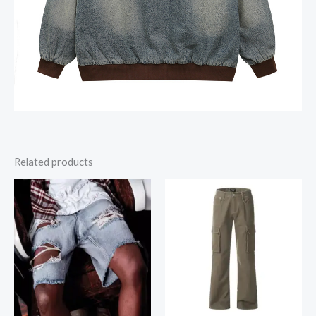
Related products