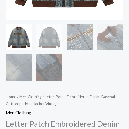
Home
/
Men Clothing
/ Letter Patch Embroidered Denim Baseball
Cotton-padded Jacket Vintage
Men Clothing
Letter Patch Embroidered Denim