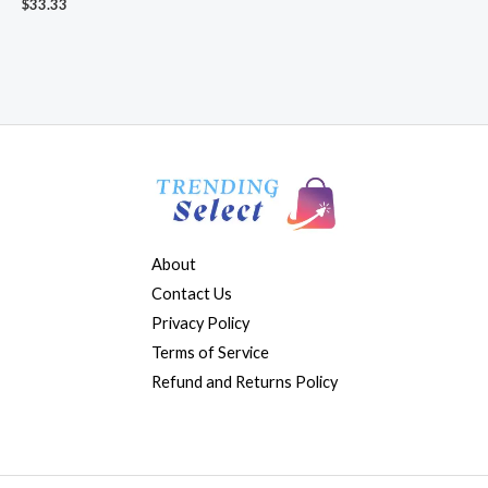
$
33.33
About
Contact Us
Privacy Policy
Terms of Service
Refund and Returns Policy