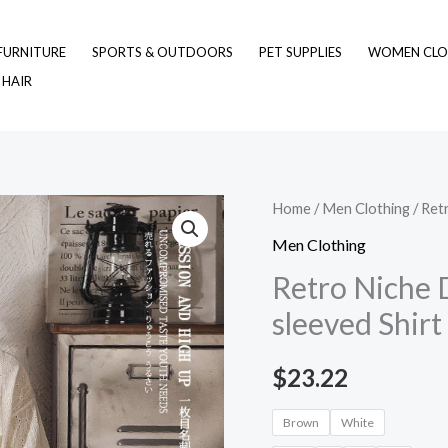
FURNITURE
SPORTS & OUTDOORS
PET SUPPLIES
WOMEN CLO
 HAIR
Retro
Home
/
Men Clothing
/ Ret
Niche
Men Clothing
Design
Retro Niche 
Hollow-
sleeved Shir
out
Short-
$
23.22
sleeved
Shirt
Brown
White
For