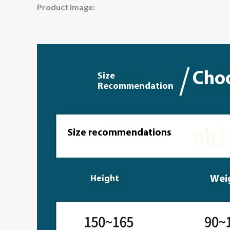
Product Image: