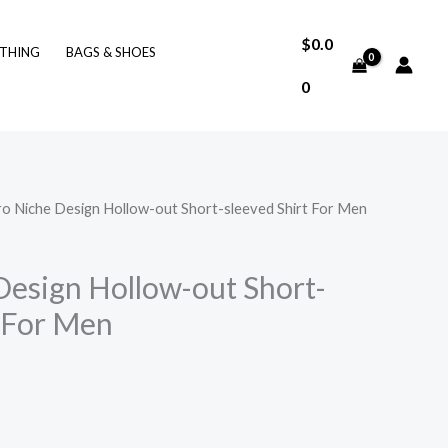
$
0.0
THING
BAGS & SHOES
0
ro Niche Design Hollow-out Short-sleeved Shirt For Men
Design Hollow-out Short-
t For Men