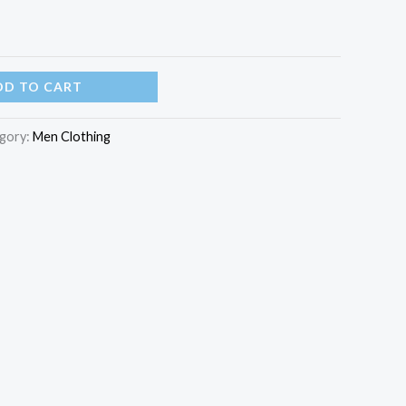
DD TO CART
gory:
Men Clothing