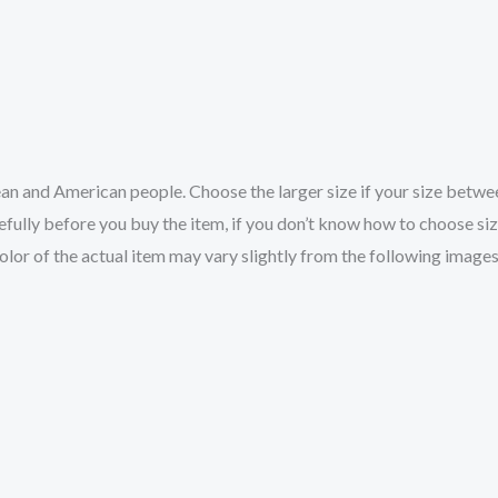
pean and American people. Choose the larger size if your size betw
fully before you buy the item, if you don’t know how to choose si
color of the actual item may vary slightly from the following images