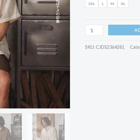
2XL
L
M
XL
Men
quantity
A
SKU:
CJDS2364281
Cate