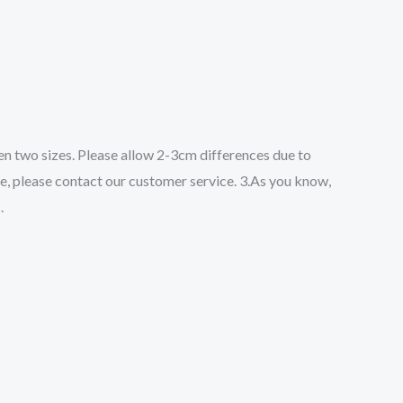
een two sizes. Please allow 2-3cm differences due to
ze, please contact our customer service. 3.As you know,
.