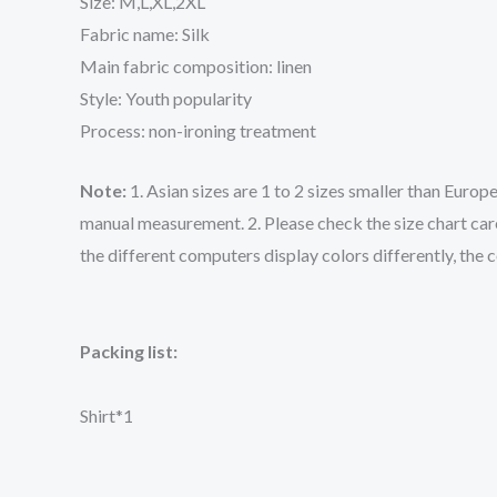
Size: M,L,XL,2XL
Fabric name: Silk
Main fabric composition: linen
Style: Youth popularity
Process: non-ironing treatment
Note:
1. Asian sizes are 1 to 2 sizes smaller than Euro
manual measurement. 2. Please check the size chart care
the different computers display colors differently, the 
Packing list:
Shirt*1