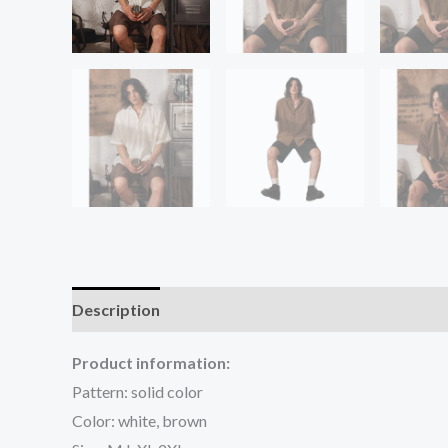
Description
Additional information
Reviews (0
Product information:
Pattern: solid color
Color: white, brown