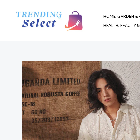
Skip
to
HOME, GARDEN & 
content
HEALTH, BEAUTY &